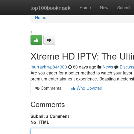
Home
top100bookmark
Home
New
Submit
Home
1
Xtreme HD IPTV: The Ult
murrayhiwp844369
80 days ago
News
Discus
Are you eager for a better method to watch your favor
premium entertainment experience. Boasting a extensi
Comments
Who Upvoted
Comments
Submit a Comment
No HTML