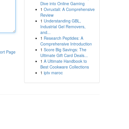
Dive into Online Gaming
1
Ovruxtali: A Comprehensive
Review
1
Understanding GBL,
Industrial Gel Removers,
and...
1
Research Peptides: A
Comprehensive Introduction
1
Score Big Savings: The
ort Page
Ultimate Gift Card Deals...
1
A Ultimate Handbook to
Best Cookware Collections
1
iptv maroc