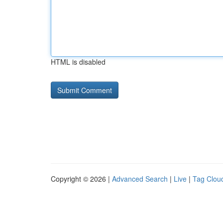
HTML is disabled
Copyright © 2026 |
Advanced Search
|
Live
|
Tag Clou