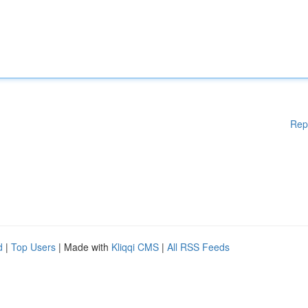
Rep
d
|
Top Users
| Made with
Kliqqi CMS
|
All RSS Feeds