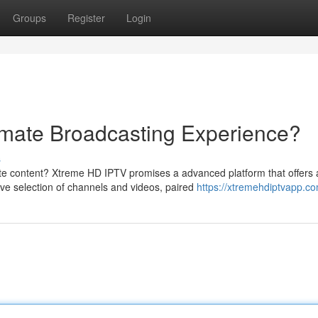
Groups
Register
Login
imate Broadcasting Experience?
s
ite content? Xtreme HD IPTV promises a advanced platform that offers 
ve selection of channels and videos, paired
https://xtremehdiptvapp.co