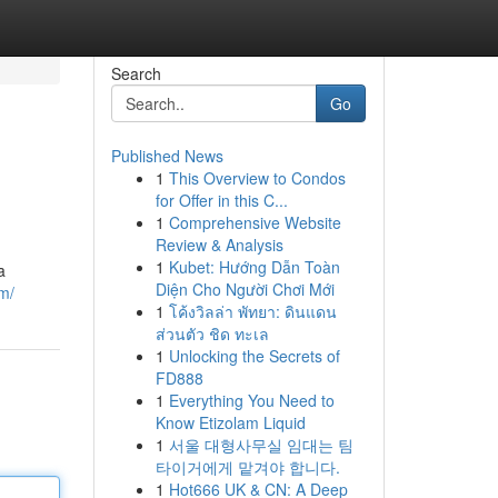
Search
Go
Published News
1
This Overview to Condos
for Offer in this C...
1
Comprehensive Website
Review & Analysis
1
Kubet: Hướng Dẫn Toàn
a
Diện Cho Người Chơi Mới
m/
1
โค้งวิลล่า พัทยา: ดินแดน
ส่วนตัว ชิด ทะเล
1
Unlocking the Secrets of
FD888
1
Everything You Need to
Know Etizolam Liquid
1
서울 대형사무실 임대는 팀
타이거에게 맡겨야 합니다.
1
Hot666 UK & CN: A Deep