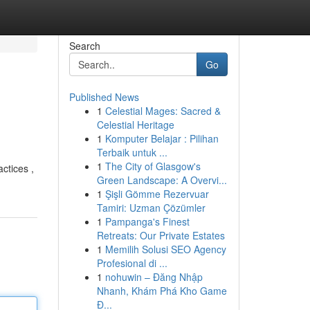
Search
Go
Published News
1
Celestial Mages: Sacred &
Celestial Heritage
1
Komputer Belajar : Pilihan
Terbaik untuk ...
1
The City of Glasgow's
actices ,
Green Landscape: A Overvi...
1
Şişli Gömme Rezervuar
Tamiri: Uzman Çözümler
1
Pampanga's Finest
Retreats: Our Private Estates
1
Memilih Solusi SEO Agency
Profesional di ...
1
nohuwin – Đăng Nhập
Nhanh, Khám Phá Kho Game
Đ...