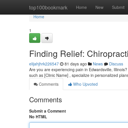
Home
top100bookmark
Home
New
Submit
Home
1
Finding Relief: Chiropract
elijahjhrk226547
81 days ago
News
Discuss
Are you are experiencing pain in Edwardsville, Illinois? 
such as [Clinic Name] , specialize in personalized plan
Comments
Who Upvoted
Comments
Submit a Comment
No HTML