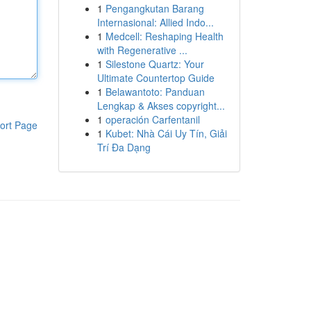
1
Pengangkutan Barang
Internasional: Allied Indo...
1
Medcell: Reshaping Health
with Regenerative ...
1
Silestone Quartz: Your
Ultimate Countertop Guide
1
Belawantoto: Panduan
Lengkap & Akses copyright...
1
operación Carfentanil
ort Page
1
Kubet: Nhà Cái Uy Tín, Giải
Trí Đa Dạng