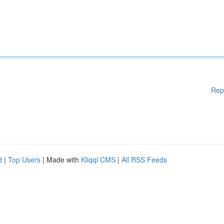
Rep
d
|
Top Users
| Made with
Kliqqi CMS
|
All RSS Feeds