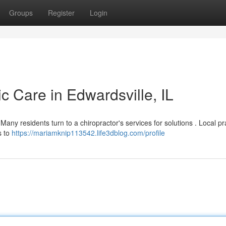
Groups
Register
Login
ic Care in Edwardsville, IL
Many residents turn to a chiropractor's services for solutions . Local pr
s to
https://mariamknip113542.life3dblog.com/profile