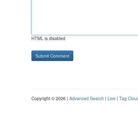
HTML is disabled
Copyright © 2026 |
Advanced Search
|
Live
|
Tag Clou