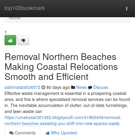
Home
top100bookmark
Togg
navi
Home
1
Removal Northern Beaches
Making Coastal Relocations
Smooth and Efficient
sabrinatqta526572
80 days ago
News
Discuss
Effective waste management is essential in a prospering coastal
area, and this is where specialised removal services can be found
in. The inevitable accumulation of clutter, out-of-date furnishings,
and lawn waste can
https://umairyaar301482.blog4youth.com/41865406/removal-
northern-beaches-assisting-you-shift-into-new-spaces-easily
Comments
Who Upvoted