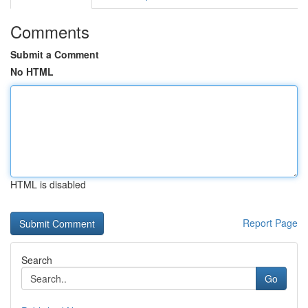
Comments
Submit a Comment
No HTML
HTML is disabled
Report Page
Search
Go