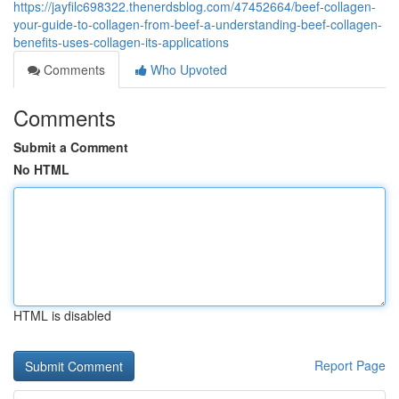
https://jayfilc698322.thenerdsblog.com/47452664/beef-collagen-
your-guide-to-collagen-from-beef-a-understanding-beef-collagen-
benefits-uses-collagen-its-applications
Comments
Who Upvoted
Comments
Submit a Comment
No HTML
HTML is disabled
Report Page