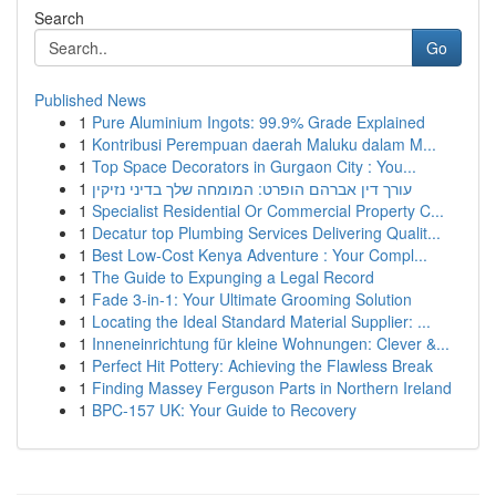
Search
Go
Published News
1
Pure Aluminium Ingots: 99.9% Grade Explained
1
Kontribusi Perempuan daerah Maluku dalam M...
1
Top Space Decorators in Gurgaon City : You...
1
עורך דין אברהם הופרט: המומחה שלך בדיני נזיקין
1
Specialist Residential Or Commercial Property C...
1
Decatur top Plumbing Services Delivering Qualit...
1
Best Low-Cost Kenya Adventure : Your Compl...
1
The Guide to Expunging a Legal Record
1
Fade 3-in-1: Your Ultimate Grooming Solution
1
Locating the Ideal Standard Material Supplier: ...
1
Inneneinrichtung für kleine Wohnungen: Clever &...
1
Perfect Hit Pottery: Achieving the Flawless Break
1
Finding Massey Ferguson Parts in Northern Ireland
1
BPC-157 UK: Your Guide to Recovery