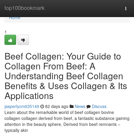
Home
top100bookmark
Togg
navi
Home
1
Beef Collagen: Your Guide to
Collagen From Beef: A
Understanding Beef Collagen
Benefits & Uses Collagen & Its
Applications
jasperlycm635149
82 days ago
News
Discuss
Learn about the remarkable world of beef collagen bovine
collagen collagen derived from beef, a fantastic substance gaining
attention in the beauty sphere. Derived from beef remnants –
typically skin