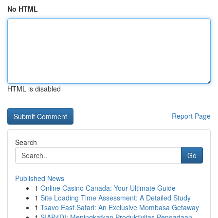
No HTML
HTML is disabled
Report Page
Search
Go
Published News
1
Online Casino Canada: Your Ultimate Guide
1
Site Loading Time Assessment: A Detailed Study
1
Tsavo East Safari: An Exclusive Mombasa Getaway
1
SIAP4DI: Meningkatkan Produktivitas Pengadaan...