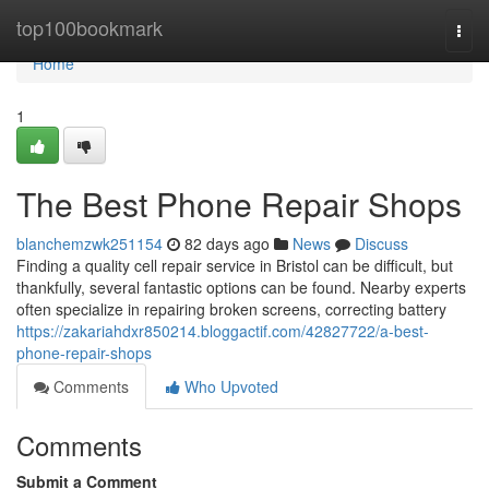
Home
top100bookmark
Togg
navi
Home
1
The Best Phone Repair Shops
blanchemzwk251154
82 days ago
News
Discuss
Finding a quality cell repair service in Bristol can be difficult, but
thankfully, several fantastic options can be found. Nearby experts
often specialize in repairing broken screens, correcting battery
https://zakariahdxr850214.bloggactif.com/42827722/a-best-
phone-repair-shops
Comments
Who Upvoted
Comments
Submit a Comment