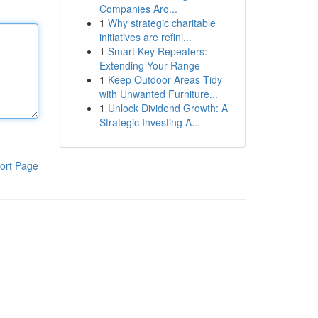
Companies Aro...
1
Why strategic charitable
initiatives are refini...
1
Smart Key Repeaters:
Extending Your Range
1
Keep Outdoor Areas Tidy
with Unwanted Furniture...
1
Unlock Dividend Growth: A
Strategic Investing A...
ort Page