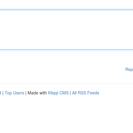
Rep
d
|
Top Users
| Made with
Kliqqi CMS
|
All RSS Feeds