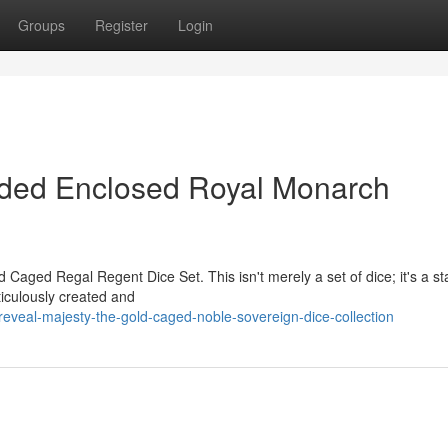
Groups
Register
Login
lded Enclosed Royal Monarch
d Caged Regal Regent Dice Set. This isn't merely a set of dice; it's a s
ticulously created and
eveal-majesty-the-gold-caged-noble-sovereign-dice-collection