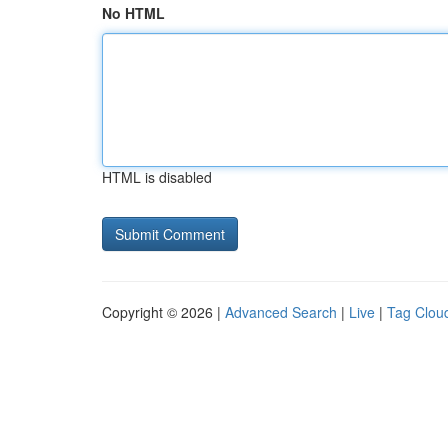
No HTML
HTML is disabled
Copyright © 2026 |
Advanced Search
|
Live
|
Tag Clou