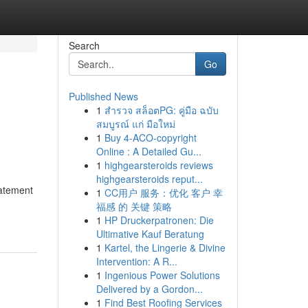
Search
Go
Published News
1
สำรวจ สล็อตPG: คู่มือ ฉบับ
สมบูรณ์ แก่ มือใหม่
1
Buy 4-ACO-copyright
Online : A Detailed Gu...
1
highgearsteroids reviews
highgearsteroids reput...
tatement
1
CC用户 服务：优化 客户 幸
福感 的 关键 策略
1
HP Druckerpatronen: Die
Ultimative Kauf Beratung
1
Kartel, the Lingerie & Divine
Intervention: A R...
1
Ingenious Power Solutions
Delivered by a Gordon...
1
Find Best Roofing Services