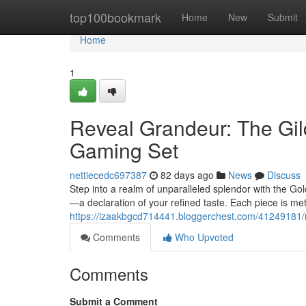
Home
top100bookmark
Home
New
Submit
Home
1
Reveal Grandeur: The Gi
Gaming Set
nettiecedc697387
82 days ago
News
Discuss
Step into a realm of unparalleled splendor with the Gol
—a declaration of your refined taste. Each piece is me
https://izaakbgcd714441.bloggerchest.com/41249181/r
Comments
Who Upvoted
Comments
Submit a Comment