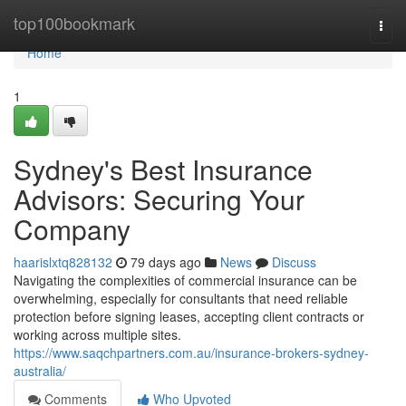
Home
top100bookmark
Togg
navi
Home
1
Sydney's Best Insurance
Advisors: Securing Your
Company
haarislxtq828132
79 days ago
News
Discuss
Navigating the complexities of commercial insurance can be
overwhelming, especially for consultants that need reliable
protection before signing leases, accepting client contracts or
working across multiple sites.
https://www.saqchpartners.com.au/insurance-brokers-sydney-
australia/
Comments
Who Upvoted