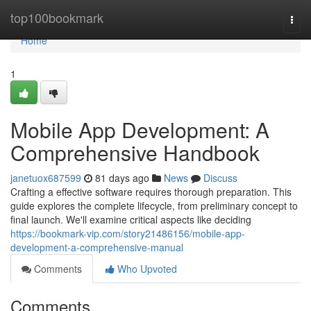
Home
top100bookmark
Togg
navi
Home
1
Mobile App Development: A
Comprehensive Handbook
janetuox687599
81 days ago
News
Discuss
Crafting a effective software requires thorough preparation. This
guide explores the complete lifecycle, from preliminary concept to
final launch. We'll examine critical aspects like deciding
https://bookmark-vip.com/story21486156/mobile-app-
development-a-comprehensive-manual
Comments
Who Upvoted
Comments