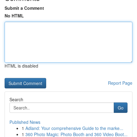
Submit a Comment
No HTML
HTML is disabled
Report Page
Search
Go
Published News
1
Adland: Your comprehensive Guide to the marke...
1
360 Photo Magic: Photo Booth and 360 Video Boot...