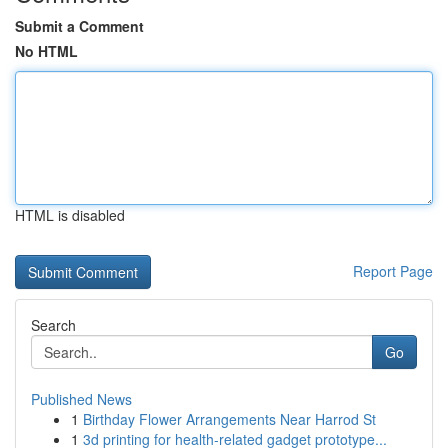
Submit a Comment
No HTML
HTML is disabled
Report Page
Search
Go
Published News
1
Birthday Flower Arrangements Near Harrod St
1
3d printing for health-related gadget prototype...