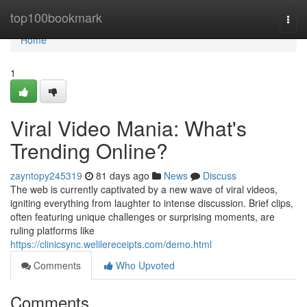
Home
top100bookmark
Togg
navi
Home
1
Viral Video Mania: What's
Trending Online?
zayntopy245319
81 days ago
News
Discuss
The web is currently captivated by a new wave of viral videos,
igniting everything from laughter to intense discussion. Brief clips,
often featuring unique challenges or surprising moments, are
ruling platforms like
https://clinicsync.welilereceipts.com/demo.html
Comments
Who Upvoted
Comments