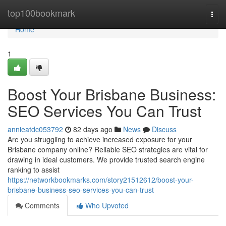
Home
top100bookmark
Togg
navi
Home
1
Boost Your Brisbane Business:
SEO Services You Can Trust
annieatdc053792
82 days ago
News
Discuss
Are you struggling to achieve increased exposure for your
Brisbane company online? Reliable SEO strategies are vital for
drawing in ideal customers. We provide trusted search engine
ranking to assist
https://networkbookmarks.com/story21512612/boost-your-
brisbane-business-seo-services-you-can-trust
Comments
Who Upvoted