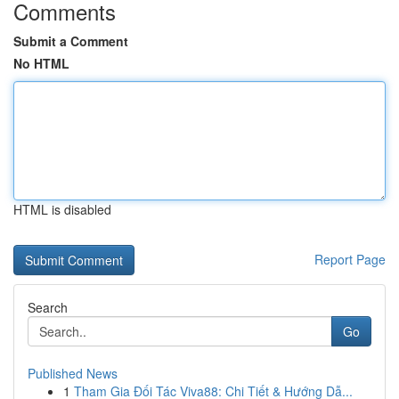
Comments
Submit a Comment
No HTML
HTML is disabled
Report Page
Search
Go
Published News
1
Tham Gia Đối Tác Viva88: Chi Tiết & Hướng Dẫ...