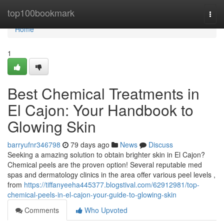
Home
top100bookmark
Togg
navi
Home
1
Best Chemical Treatments in
El Cajon: Your Handbook to
Glowing Skin
barryufnr346798
79 days ago
News
Discuss
Seeking a amazing solution to obtain brighter skin in El Cajon?
Chemical peels are the proven option! Several reputable med
spas and dermatology clinics in the area offer various peel levels ,
from
https://tiffanyeeha445377.blogstival.com/62912981/top-
chemical-peels-in-el-cajon-your-guide-to-glowing-skin
Comments
Who Upvoted