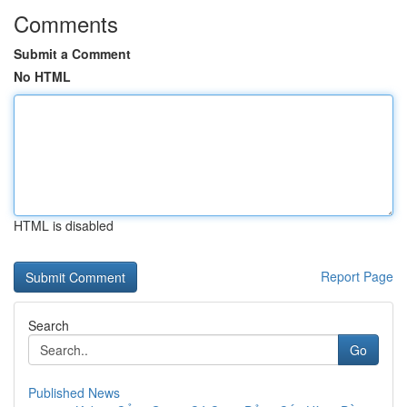
Comments
Submit a Comment
No HTML
HTML is disabled
Report Page
Search
Go
Published News