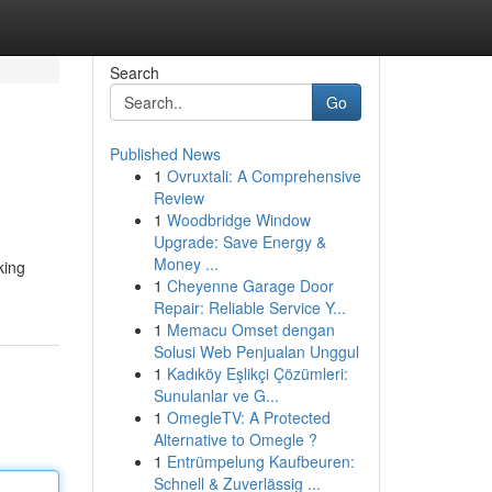
Search
Go
Published News
1
Ovruxtali: A Comprehensive
Review
1
Woodbridge Window
Upgrade: Save Energy &
Money ...
king
1
Cheyenne Garage Door
Repair: Reliable Service Y...
1
Memacu Omset dengan
Solusi Web Penjualan Unggul
1
Kadıköy Eşlikçi Çözümleri:
Sunulanlar ve G...
1
OmegleTV: A Protected
Alternative to Omegle ?
1
Entrümpelung Kaufbeuren:
Schnell & Zuverlässig ...