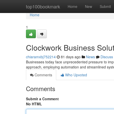
Home
top100bookmark
Home
New
Submit
Home
1
Clockwork Business Solut
chiaramxbj752214
81 days ago
News
Discuss
Businesses today face unprecedented pressure to impro
approach, employing automation and streamlined syst
Comments
Who Upvoted
Comments
Submit a Comment
No HTML