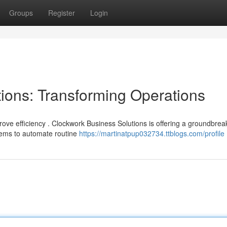
Groups
Register
Login
ions: Transforming Operations
ve efficiency . Clockwork Business Solutions is offering a groundbrea
ems to automate routine
https://martinatpup032734.ttblogs.com/profile