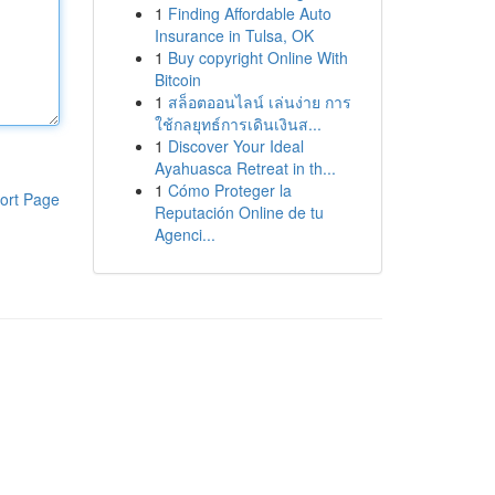
1
Finding Affordable Auto
Insurance in Tulsa, OK
1
Buy copyright Online With
Bitcoin
1
สล็อตออนไลน์ เล่นง่าย การ
ใช้กลยุทธ์การเดินเงินส...
1
Discover Your Ideal
Ayahuasca Retreat in th...
1
Cómo Proteger la
ort Page
Reputación Online de tu
Agenci...