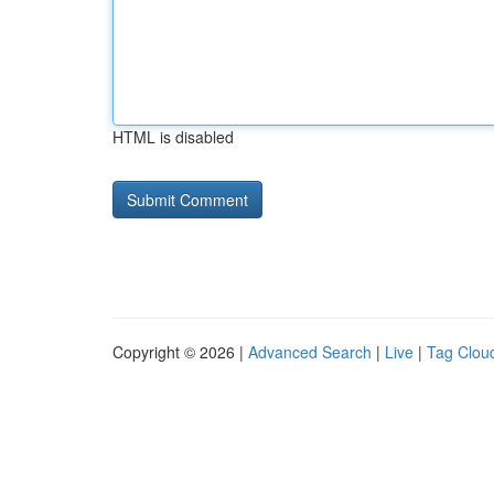
HTML is disabled
Copyright © 2026 |
Advanced Search
|
Live
|
Tag Clou