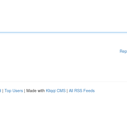
Rep
d
|
Top Users
| Made with
Kliqqi CMS
|
All RSS Feeds