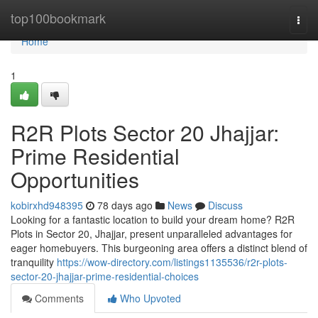
Home
top100bookmark
Togg
navi
Home
1
R2R Plots Sector 20 Jhajjar:
Prime Residential
Opportunities
kobirxhd948395
78 days ago
News
Discuss
Looking for a fantastic location to build your dream home? R2R
Plots in Sector 20, Jhajjar, present unparalleled advantages for
eager homebuyers. This burgeoning area offers a distinct blend of
tranquility
https://wow-directory.com/listings1135536/r2r-plots-
sector-20-jhajjar-prime-residential-choices
Comments
Who Upvoted