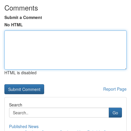
Comments
Submit a Comment
No HTML
HTML is disabled
Report Page
Search
Go
Published News