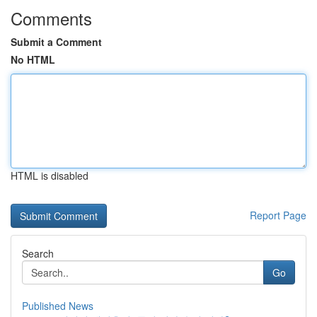
Comments
Submit a Comment
No HTML
HTML is disabled
Report Page
Search
Go
Published News