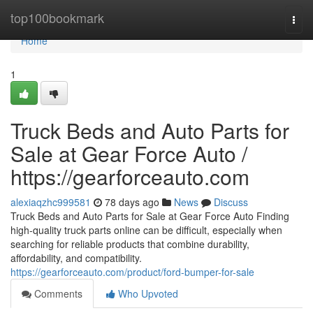
Home
top100bookmark
Togg
navi
Home
1
Truck Beds and Auto Parts for
Sale at Gear Force Auto /
https://gearforceauto.com
alexiaqzhc999581
78 days ago
News
Discuss
Truck Beds and Auto Parts for Sale at Gear Force Auto Finding
high-quality truck parts online can be difficult, especially when
searching for reliable products that combine durability,
affordability, and compatibility.
https://gearforceauto.com/product/ford-bumper-for-sale
Comments
Who Upvoted