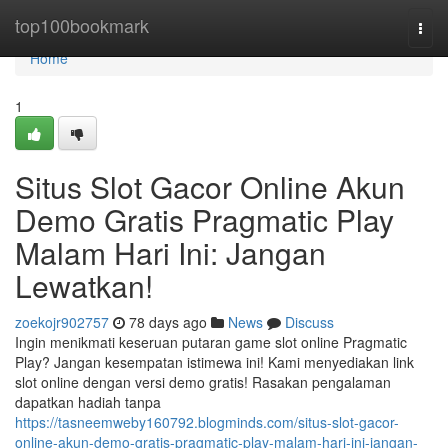
Home
top100bookmark
Togg
navi
Home
1
Situs Slot Gacor Online Akun
Demo Gratis Pragmatic Play
Malam Hari Ini: Jangan
Lewatkan!
zoekojr902757
78 days ago
News
Discuss
Ingin menikmati keseruan putaran game slot online Pragmatic
Play? Jangan kesempatan istimewa ini! Kami menyediakan link
slot online dengan versi demo gratis! Rasakan pengalaman
dapatkan hadiah tanpa
https://tasneemweby160792.blogminds.com/situs-slot-gacor-
online-akun-demo-gratis-pragmatic-play-malam-hari-ini-jangan-