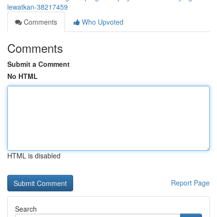
lewatkan-38217459
Comments
Who Upvoted
Comments
Submit a Comment
No HTML
HTML is disabled
Report Page
Search