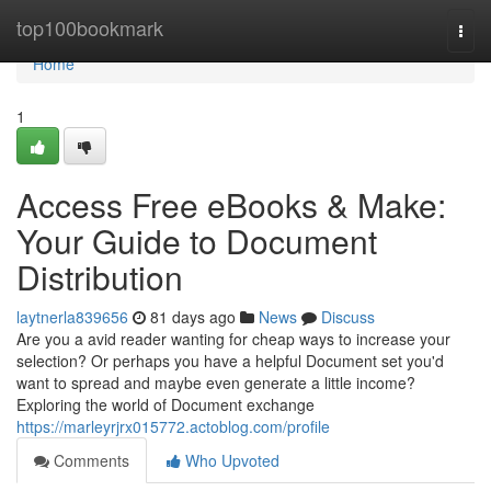
Home
top100bookmark
Togg
navi
Home
1
Access Free eBooks & Make:
Your Guide to Document
Distribution
laytnerla839656
81 days ago
News
Discuss
Are you a avid reader wanting for cheap ways to increase your
selection? Or perhaps you have a helpful Document set you'd
want to spread and maybe even generate a little income?
Exploring the world of Document exchange
https://marleyrjrx015772.actoblog.com/profile
Comments
Who Upvoted