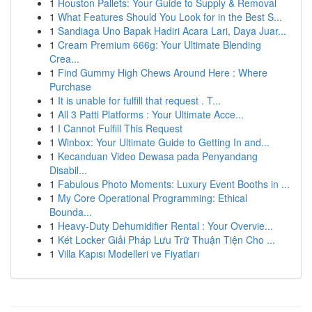
1
Houston Pallets: Your Guide to Supply & Removal
1
What Features Should You Look for in the Best S...
1
Sandiaga Uno Bapak Hadiri Acara Lari, Daya Juar...
1
Cream Premium 666g: Your Ultimate Blending
Crea...
1
Find Gummy High Chews Around Here : Where
Purchase
1
It is unable for fulfill that request . T...
1
All 3 Patti Platforms : Your Ultimate Acce...
1
I Cannot Fulfill This Request
1
Winbox: Your Ultimate Guide to Getting In and...
1
Kecanduan Video Dewasa pada Penyandang
Disabil...
1
Fabulous Photo Moments: Luxury Event Booths in ...
1
My Core Operational Programming: Ethical
Bounda...
1
Heavy-Duty Dehumidifier Rental : Your Overvie...
1
Két Locker Giải Pháp Lưu Trữ Thuận Tiện Cho ...
1
Villa Kapısı Modelleri ve Fiyatları