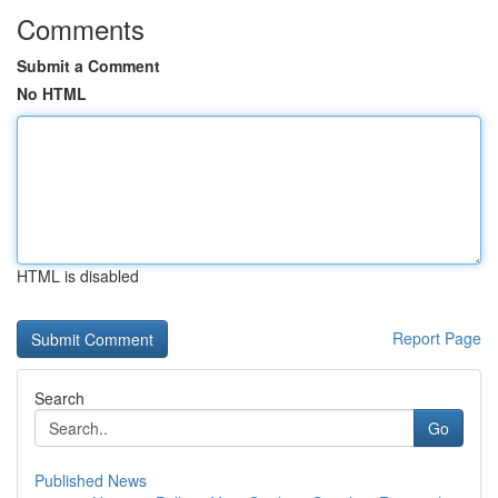
Comments
Submit a Comment
No HTML
HTML is disabled
Report Page
Search
Go
Published News