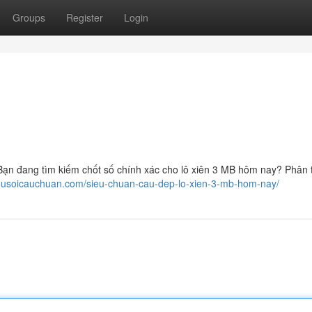
Groups
Register
Login
ạn đang tìm kiếm chốt số chính xác cho lô xiên 3 MB hôm nay? Phân 
sieusoicauchuan.com/sieu-chuan-cau-dep-lo-xien-3-mb-hom-nay/