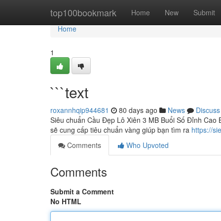
Home
top100bookmark
Home
New
Submit
Home
1
```text
roxannhqip944681
80 days ago
News
Discuss
Siêu chuẩn Cầu Đẹp Lô Xiên 3 MB Buổi Số Đỉnh Cao B
sẽ cung cấp tiêu chuẩn vàng giúp bạn tìm ra
https://
Comments
Who Upvoted
Comments
Submit a Comment
No HTML