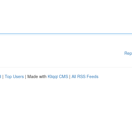
Rep
d
|
Top Users
| Made with
Kliqqi CMS
|
All RSS Feeds