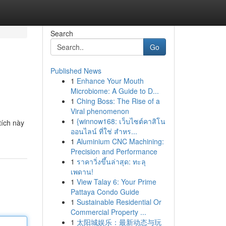
Search
Go
Published News
1
Enhance Your Mouth
Microbiome: A Guide to D...
1
Ching Boss: The Rise of a
Viral phenomenon
1
{winnow168: เว็บไซต์คาสิโน
tích này
ออนไลน์ ที่ใช่ สำหร...
1
Aluminium CNC Machining:
Precision and Performance
1
ราคาวิ่งขึ้นล่าสุด: ทะลุ
เพดาน!
1
View Talay 6: Your Prime
Pattaya Condo Guide
1
Sustainable Residential Or
Commercial Property ...
1
太阳城娱乐：最新动态与玩