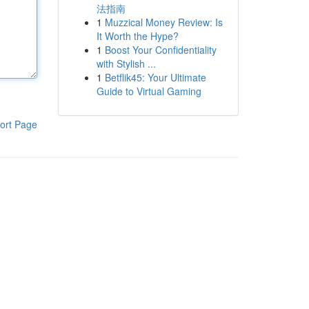
法指南
1
Muzzical Money Review: Is
It Worth the Hype?
1
Boost Your Confidentiality
with Stylish ...
1
Betflik45: Your Ultimate
Guide to Virtual Gaming
ort Page