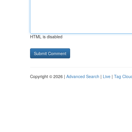
HTML is disabled
Copyright © 2026 |
Advanced Search
|
Live
|
Tag Clou