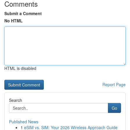
Comments
Submit a Comment
No HTML
HTML is disabled
Report Page
Search
Go
Published News
1
eSIM vs. SIM: Your 2026 Wireless Approach Guide