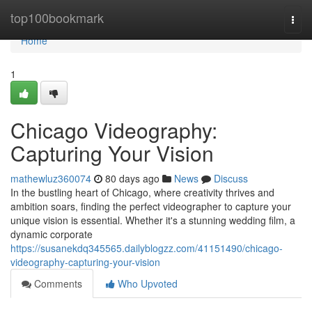
Home
top100bookmark
Togg
navi
Home
1
Chicago Videography:
Capturing Your Vision
mathewluz360074
80 days ago
News
Discuss
In the bustling heart of Chicago, where creativity thrives and
ambition soars, finding the perfect videographer to capture your
unique vision is essential. Whether it's a stunning wedding film, a
dynamic corporate
https://susanekdq345565.dailyblogzz.com/41151490/chicago-
videography-capturing-your-vision
Comments
Who Upvoted