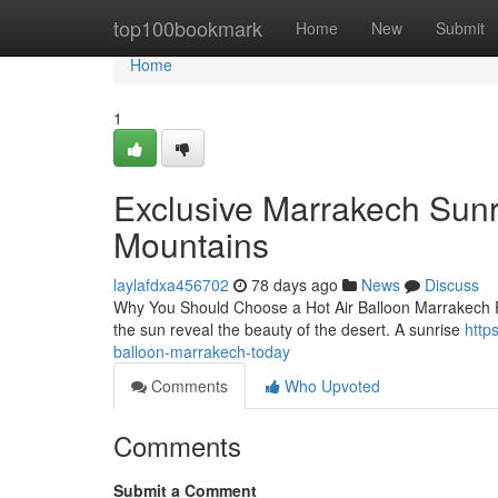
Home
top100bookmark
Home
New
Submit
Home
1
Exclusive Marrakech Sunri
Mountains
laylafdxa456702
78 days ago
News
Discuss
Why You Should Choose a Hot Air Balloon Marrakech Pict
the sun reveal the beauty of the desert. A sunrise
http
balloon-marrakech-today
Comments
Who Upvoted
Comments
Submit a Comment