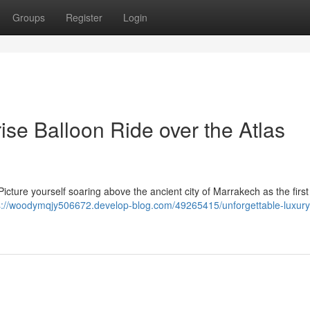
Groups
Register
Login
se Balloon Ride over the Atlas
ure yourself soaring above the ancient city of Marrakech as the first
s://woodymqjy506672.develop-blog.com/49265415/unforgettable-luxury-