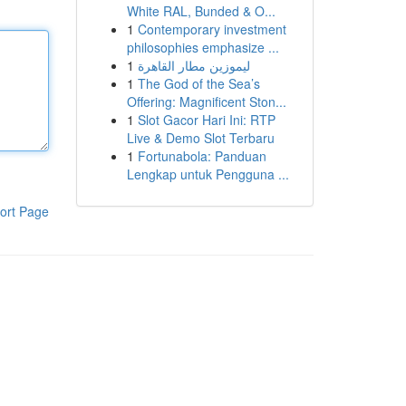
White RAL, Bunded & O...
1
Contemporary investment
philosophies emphasize ...
1
ليموزين مطار القاهرة
1
The God of the Sea’s
Offering: Magnificent Ston...
1
Slot Gacor Hari Ini: RTP
Live & Demo Slot Terbaru
1
Fortunabola: Panduan
Lengkap untuk Pengguna ...
ort Page