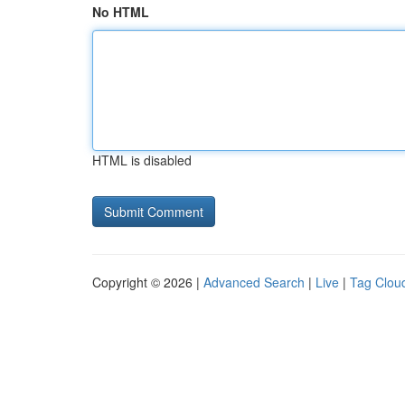
No HTML
HTML is disabled
Copyright © 2026 |
Advanced Search
|
Live
|
Tag Clou