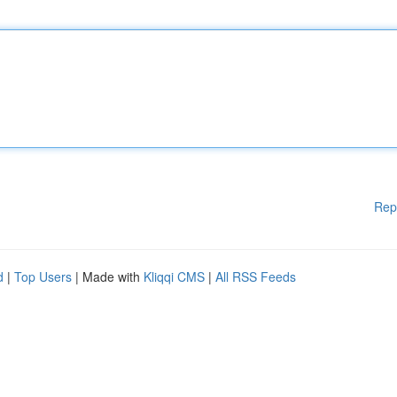
Rep
d
|
Top Users
| Made with
Kliqqi CMS
|
All RSS Feeds