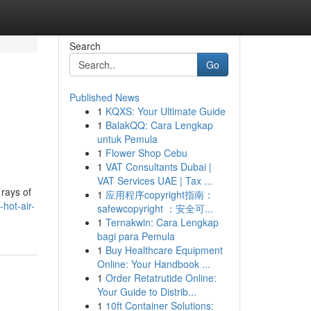
Search
Go
Published News
1
KQXS: Your Ultimate Guide
1
BalakQQ: Cara Lengkap
untuk Pemula
1
Flower Shop Cebu
1
VAT Consultants Dubai |
VAT Services UAE | Tax ...
 rays of
1
应用程序copyright指南：
hot-air-
safewcopyright ：安全可...
1
Ternakwin: Cara Lengkap
bagi para Pemula
1
Buy Healthcare Equipment
Online: Your Handbook ...
1
Order Retatrutide Online:
Your Guide to Distrib...
1
10ft Container Solutions: