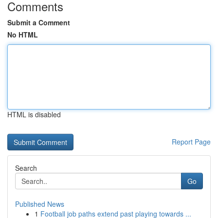
Comments
Submit a Comment
No HTML
HTML is disabled
Report Page
Search
Go
Published News
1
Football job paths extend past playing towards ...