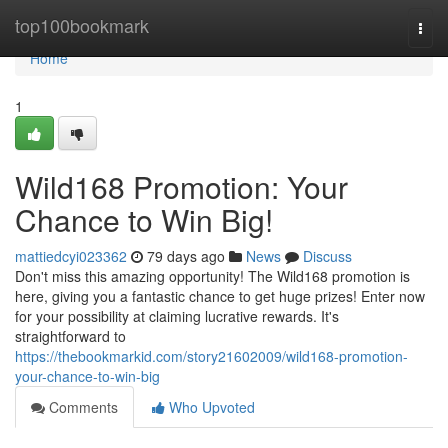
Home
top100bookmark
Togg
navi
Home
1
Wild168 Promotion: Your
Chance to Win Big!
mattiedcyi023362
79 days ago
News
Discuss
Don't miss this amazing opportunity! The Wild168 promotion is
here, giving you a fantastic chance to get huge prizes! Enter now
for your possibility at claiming lucrative rewards. It's
straightforward to
https://thebookmarkid.com/story21602009/wild168-promotion-
your-chance-to-win-big
Comments
Who Upvoted