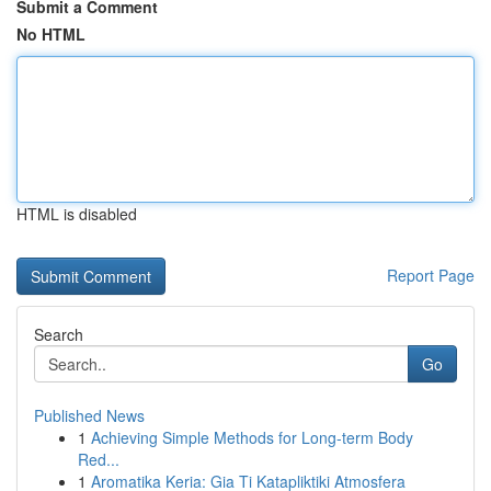
Submit a Comment
No HTML
HTML is disabled
Report Page
Search
Go
Published News
1
Achieving Simple Methods for Long-term Body
Red...
1
Aromatika Keria: Gia Ti Katapliktiki Atmosfera