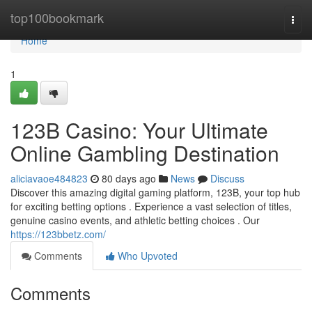
Home
top100bookmark
Togg
navi
Home
1
123B Casino: Your Ultimate
Online Gambling Destination
aliciavaoe484823
80 days ago
News
Discuss
Discover this amazing digital gaming platform, 123B, your top hub
for exciting betting options . Experience a vast selection of titles,
genuine casino events, and athletic betting choices . Our
https://123bbetz.com/
Comments
Who Upvoted
Comments