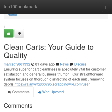
Home
top100bookmark
Togg
navi
Home
1
Clean Carts: Your Guide to
Quality
marcsgfy861332
81 days ago
News
Discuss
Ensuring superior cart cleanliness is absolutely vital for customer
satisfaction and general business triumph . Our straightforward
system focuses on thorough disinfecting of each unit , removing
debris
https://rajanyyfg800795.scrappingwiki.com/user
Comments
Who Upvoted
Comments