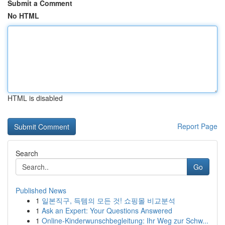
Submit a Comment
No HTML
HTML is disabled
Report Page
Search
Go
Published News
1
일본직구, 득템의 모든 것! 쇼핑몰 비교분석
1
Ask an Expert: Your Questions Answered
1
Online-Kinderwunschbegleitung: Ihr Weg zur Schw...