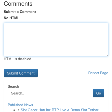
Comments
Submit a Comment
No HTML
HTML is disabled
Report Page
Search
Go
Published News
1
Slot Gacor Hari Ini: RTP Live & Demo Slot Terbaru