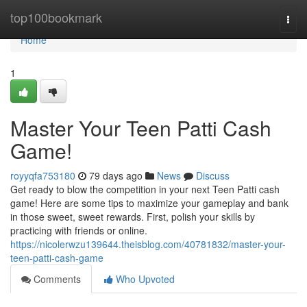
Home
top100bookmark
Togg
navi
Home
1
Master Your Teen Patti Cash
Game!
royyqfa753180
79 days ago
News
Discuss
Get ready to blow the competition in your next Teen Patti cash
game! Here are some tips to maximize your gameplay and bank
in those sweet, sweet rewards. First, polish your skills by
practicing with friends or online.
https://nicolerwzu139644.theisblog.com/40781832/master-your-
teen-patti-cash-game
Comments
Who Upvoted