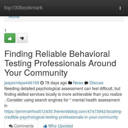
Home
top100bookmark
Togg
navi
Home
1
Finding Reliable Behavioral
Testing Professionals Around
Your Community
jaspermkpe446109
78 days ago
News
Discuss
Needing detailed psychological assessment can feel difficult, but
finding skilled services locally is more achievable than you realize
. Consider using search engines for " mental health assessment
in
https://jemimahhoa512430.thenerdsblog.com/47473942/locating-
credible-psychological-testing-professionals-in-your-community
Comments
Who Upvoted