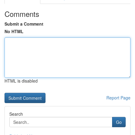
Comments
Submit a Comment
No HTML
HTML is disabled
Report Page
Search
Go