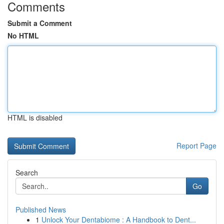
Comments
Submit a Comment
No HTML
HTML is disabled
Report Page
Search
Go
Published News
1
Unlock Your Dentabiome : A Handbook to Dent...