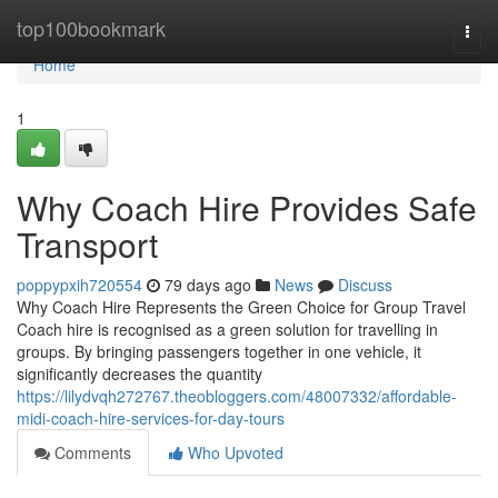
Home
top100bookmark
Togg
navi
Home
1
Why Coach Hire Provides Safe
Transport
poppypxih720554
79 days ago
News
Discuss
Why Coach Hire Represents the Green Choice for Group Travel
Coach hire is recognised as a green solution for travelling in
groups. By bringing passengers together in one vehicle, it
significantly decreases the quantity
https://lilydvqh272767.theobloggers.com/48007332/affordable-
midi-coach-hire-services-for-day-tours
Comments
Who Upvoted