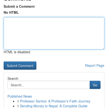
Submit a Comment
No HTML
HTML is disabled
Report Page
Search
Go
Published News
1
Professor Santos: A Professor's Faith Journey
1
Sending Money to Nepal: A Complete Guide