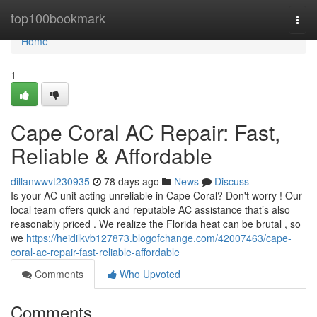
Home
top100bookmark
Togg
navi
Home
1
Cape Coral AC Repair: Fast,
Reliable & Affordable
dillanwwvt230935
78 days ago
News
Discuss
Is your AC unit acting unreliable in Cape Coral? Don't worry ! Our
local team offers quick and reputable AC assistance that’s also
reasonably priced . We realize the Florida heat can be brutal , so
we
https://heidilkvb127873.blogofchange.com/42007463/cape-
coral-ac-repair-fast-reliable-affordable
Comments
Who Upvoted
Comments