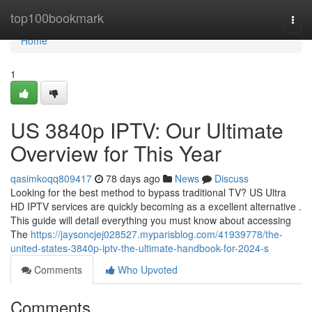
Home
top100bookmark
Togg
navi
Home
1
US 3840p IPTV: Our Ultimate
Overview for This Year
qasimkoqq809417
78 days ago
News
Discuss
Looking for the best method to bypass traditional TV? US Ultra
HD IPTV services are quickly becoming as a excellent alternative .
This guide will detail everything you must know about accessing
The
https://jaysoncjej028527.myparisblog.com/41939778/the-
united-states-3840p-iptv-the-ultimate-handbook-for-2024-s
Comments
Who Upvoted
Comments