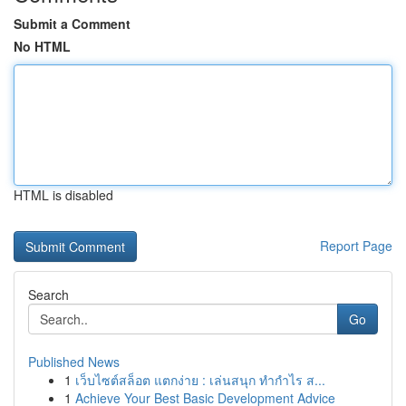
Submit a Comment
No HTML
HTML is disabled
Report Page
Search
Go
Published News
1
เว็บไซต์สล็อต แตกง่าย : เล่นสนุก ทำกำไร ส...
1
Achieve Your Best Basic Development Advice