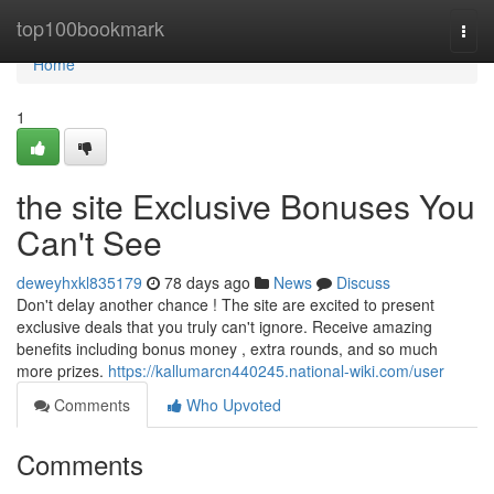
Home
top100bookmark
Togg
navi
Home
1
the site Exclusive Bonuses You
Can't See
deweyhxkl835179
78 days ago
News
Discuss
Don't delay another chance ! The site are excited to present
exclusive deals that you truly can't ignore. Receive amazing
benefits including bonus money , extra rounds, and so much
more prizes.
https://kallumarcn440245.national-wiki.com/user
Comments
Who Upvoted
Comments