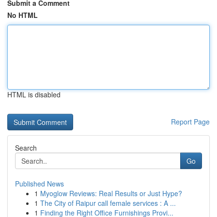
Submit a Comment
No HTML
HTML is disabled
Report Page
Search
Go
Published News
1
Myoglow Reviews: Real Results or Just Hype?
1
The City of Raipur call female services : A ...
1
Finding the Right Office Furnishings Provi...