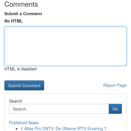
Comments
Submit a Comment
No HTML
HTML is disabled
Report Page
Search
Go
Published News
1
Atlas Pro ONTV: De Ultieme IPTV Ervaring ?