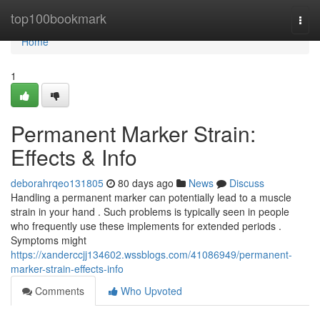
Home
top100bookmark
Togg
navi
Home
1
Permanent Marker Strain:
Effects & Info
deborahrqeo131805
80 days ago
News
Discuss
Handling a permanent marker can potentially lead to a muscle
strain in your hand . Such problems is typically seen in people
who frequently use these implements for extended periods .
Symptoms might
https://xanderccjj134602.wssblogs.com/41086949/permanent-
marker-strain-effects-info
Comments
Who Upvoted