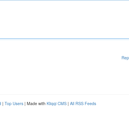
Rep
d
|
Top Users
| Made with
Kliqqi CMS
|
All RSS Feeds