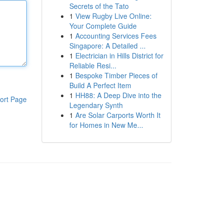
Secrets of the Tato
1
View Rugby Live Online:
Your Complete Guide
1
Accounting Services Fees
Singapore: A Detailed ...
1
Electrician in Hills District for
Reliable Resi...
1
Bespoke Timber Pieces of
Build A Perfect Item
1
HH88: A Deep Dive into the
ort Page
Legendary Synth
1
Are Solar Carports Worth It
for Homes in New Me...