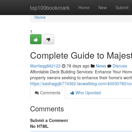
Home
top100bookmark
Home
New
Submit
Home
1
Complete Guide to Majest
lilianfaqg862122
78 days ago
News
Discuss
Affordable Deck Building Services: Enhance Your Home'
property owners seeking to enhance their home's worth
https://sashagpjb774362.laowaiblog.com/40030782/com
Comments
Who Upvoted
Comments
Submit a Comment
No HTML