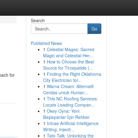
Search
Go
Published News
1
Celestial Mages: Sacred
Magic and Celestial Her...
1
How to Choose the Best
Source for Tirzepatide (...
1
Finding the Right Oklahoma
oach for
City Electrician for...
1
Warna Cream: Alternatif
Cerdas untuk Hunian...
1
This NC Roofing Services:
Locate Leading Compan...
1
Okey Oyna: Yeni
Başlayanlar İçin Rehber
1
Infuse Artificial Intelligence
Writing: Injecti...
1
Tato Talk: Unlocking the