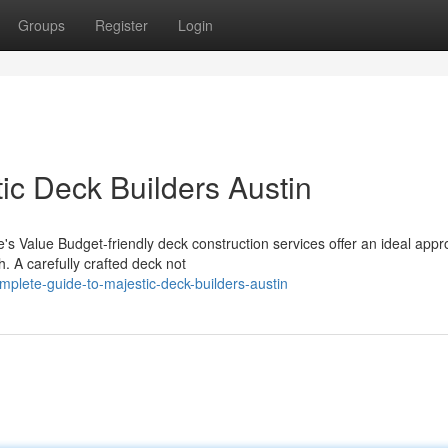
Groups
Register
Login
ic Deck Builders Austin
s Value Budget-friendly deck construction services offer an ideal appr
. A carefully crafted deck not
plete-guide-to-majestic-deck-builders-austin