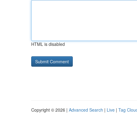
HTML is disabled
Copyright © 2026 |
Advanced Search
|
Live
|
Tag Clou