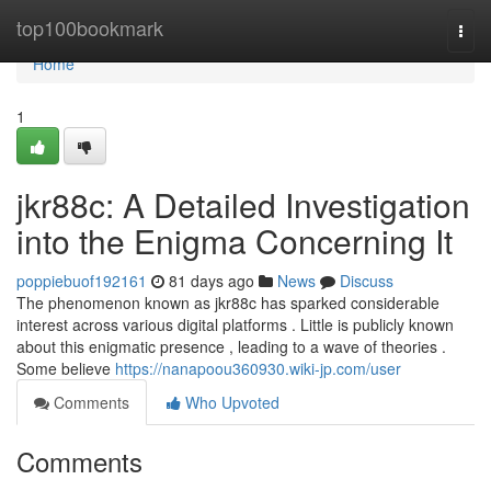
Home
top100bookmark
Togg
navi
Home
1
jkr88c: A Detailed Investigation
into the Enigma Concerning It
poppiebuof192161
81 days ago
News
Discuss
The phenomenon known as jkr88c has sparked considerable
interest across various digital platforms . Little is publicly known
about this enigmatic presence , leading to a wave of theories .
Some believe
https://nanapoou360930.wiki-jp.com/user
Comments
Who Upvoted
Comments