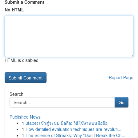
Submit a Comment
No HTML
HTML is disabled
Report Page
Search
Go
Published News
1
ufabet เข้าสู่ระบบ มือถือ: วิธีใช้งานบนมือถือ
1
How detailed evaluation techniques are revoluti...
1
The Science of Streaks: Why "Don't Break the Ch...