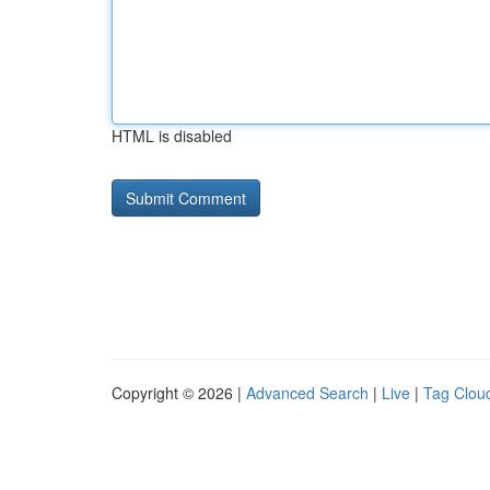
HTML is disabled
Copyright © 2026 |
Advanced Search
|
Live
|
Tag Clou