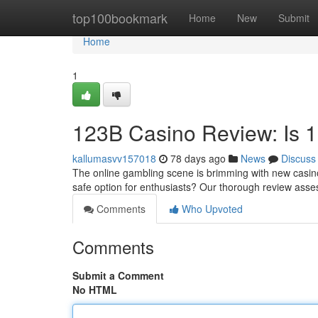
Home
top100bookmark
Home
New
Submit
Home
1
123B Casino Review: Is 
kallumasvv157018
78 days ago
News
Discuss
The online gambling scene is brimming with new casinos
safe option for enthusiasts? Our thorough review asse
Comments
Who Upvoted
Comments
Submit a Comment
No HTML