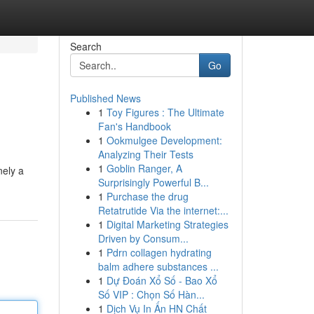
Search
Go
Published News
1
Toy Figures : The Ultimate
Fan's Handbook
1
Ookmulgee Development:
Analyzing Their Tests
1
Goblin Ranger, A
nely a
Surprisingly Powerful B...
1
Purchase the drug
Retatrutide Via the internet:...
1
Digital Marketing Strategies
Driven by Consum...
1
Pdrn collagen hydrating
balm adhere substances ...
1
Dự Đoán Xổ Số - Bao Xổ
Số VIP : Chọn Số Hàn...
1
Dịch Vụ In Ấn HN Chất