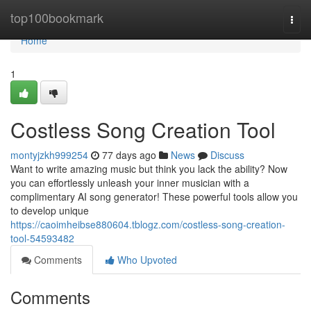
Home
top100bookmark
Togg
navi
Home
1
Costless Song Creation Tool
montyjzkh999254
77 days ago
News
Discuss
Want to write amazing music but think you lack the ability? Now
you can effortlessly unleash your inner musician with a
complimentary AI song generator! These powerful tools allow you
to develop unique
https://caoimheibse880604.tblogz.com/costless-song-creation-
tool-54593482
Comments
Who Upvoted
Comments