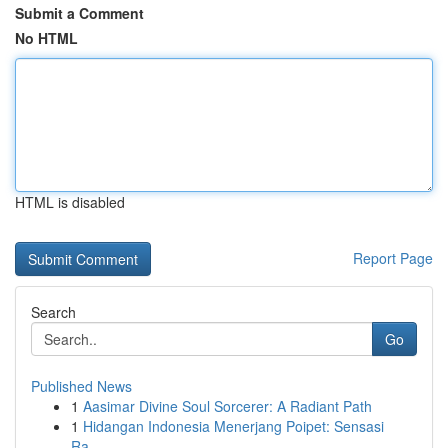
Submit a Comment
No HTML
HTML is disabled
Report Page
Search
Go
Published News
1
Aasimar Divine Soul Sorcerer: A Radiant Path
1
Hidangan Indonesia Menerjang Poipet: Sensasi
Ra...