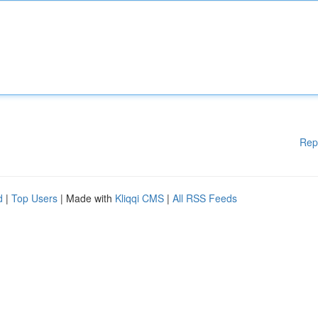
Rep
d
|
Top Users
| Made with
Kliqqi CMS
|
All RSS Feeds