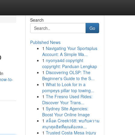
Search
Go
Published News
1
Navigating Your Sportsplus
p
Account: A Simple Wa...
1
nyonya4d copyright
copyright: Panduan Lengkap
1
Discovering OLSP: The
In
Beginner's Guide to the S...
how-to-
1
What to Look for in a
pompeys pillar top towing...
1
The Fresno Used Rides:
Discover Your Trans...
1
Sydney Site Agencies:
Boost Your Online Image
1
สล็อต Creek168: พบกับความ
สนุกสุดฮิตที่คุณต้องหล...
1
Trusted Costa Mesa Injury