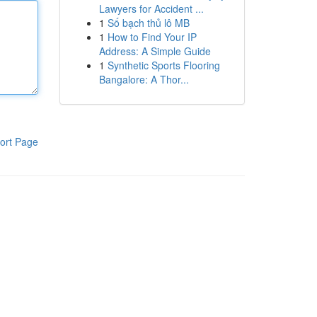
Lawyers for Accident ...
1
Số bạch thủ lô MB
1
How to Find Your IP
Address: A Simple Guide
1
Synthetic Sports Flooring
Bangalore: A Thor...
ort Page