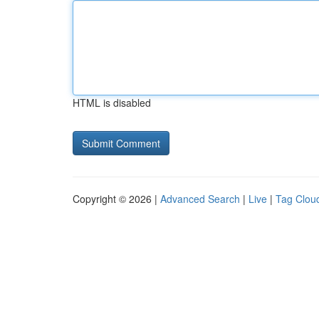
HTML is disabled
Copyright © 2026 |
Advanced Search
|
Live
|
Tag Clou