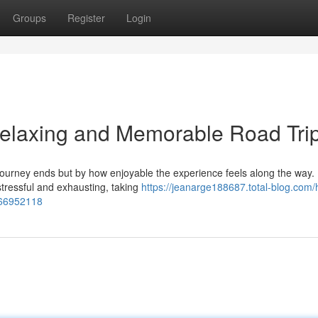
Groups
Register
Login
Relaxing and Memorable Road Tri
journey ends but by how enjoyable the experience feels along the way. 
stressful and exhausting, taking
https://jeanarge188687.total-blog.com/
e-66952118