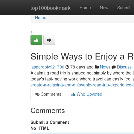
Home
top100bookmark
Home
New
Submit
Home
1
Simple Ways to Enjoy a 
jaspergoiv921790
78 days ago
News
Discuss
A calming road trip is shaped not simply by where the 
today’s fast-moving world where travel can easily feel 
create-a-relaxing-and-enjoyable-road-trip-experienc
Comments
Who Upvoted
Comments
Submit a Comment
No HTML