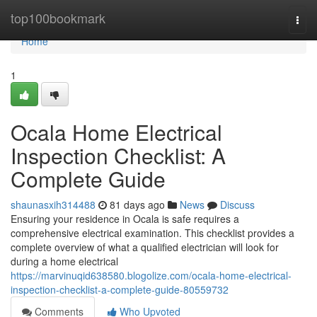
Home
top100bookmark
Togg
navi
Home
1
Ocala Home Electrical
Inspection Checklist: A
Complete Guide
shaunasxih314488
81 days ago
News
Discuss
Ensuring your residence in Ocala is safe requires a
comprehensive electrical examination. This checklist provides a
complete overview of what a qualified electrician will look for
during a home electrical
https://marvinuqid638580.blogolize.com/ocala-home-electrical-
inspection-checklist-a-complete-guide-80559732
Comments
Who Upvoted