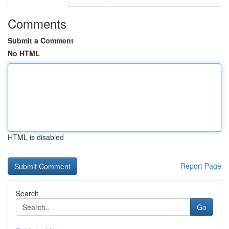
Comments
Submit a Comment
No HTML
HTML is disabled
Report Page
Search
Go