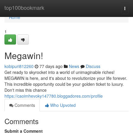
Home
top100bookmark
Togg
navi
Home
1
Megawin!
kobipuri812260
77 days ago
News
Discuss
Get ready to skyrocket into a world of unimaginable riches!
MEGAWIN is here, and it's about to revolutionize your life forever.
This incredible opportunity could be your golden ticket to luxury.
Don't miss this chance
https://caoimhevoky147780.bloggadores.com/profile
Comments
Who Upvoted
Comments
Submit a Comment