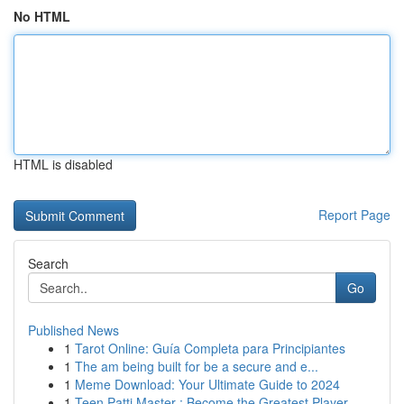
No HTML
HTML is disabled
Report Page
Search
Go
Published News
1
Tarot Online: Guía Completa para Principiantes
1
The am being built for be a secure and e...
1
Meme Download: Your Ultimate Guide to 2024
1
Teen Patti Master : Become the Greatest Player