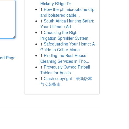
Hickory Ridge Dr
1
How the ptt microphone clip
and bolstered cable...
1
South Africa Hunting Safari:
Your Ultimate Ad...
1
Choosing the Right
Irrigation Sprinkler System
1
Safeguarding Your Home: A
Guide to Critter Mana...
1
Finding the Best House
ort Page
Cleaning Services in Pho...
1
Previously Owned Pinball
Tables for Auctio...
1
Clash copyright：最新版本
与安装指南