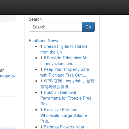
Search
Go
Published News
1
Cheap Flights to Harare
from the UK
1
Il Servizio Telefonico AI:
L'Innovazione che...
1
Keep Your Property Safe
kah
with Richland Tree Cutt...
ndatoto-
1
WPS 官网：copyright、使用
指南与最新资讯
1
Rubbish Removal
Parramatta for Trouble Free
Res...
1
Exclusive Perfume
Wholesale: Large-Volume
Prici...
1
Birthday Flowers Near