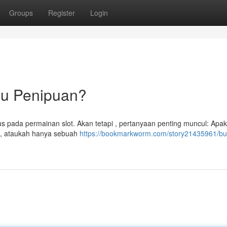
Groups
Register
Login
au Penipuan?
okus pada permainan slot. Akan tetapi , pertanyaan penting muncul: Apa
 , ataukah hanya sebuah
https://bookmarkworm.com/story21435961/bu