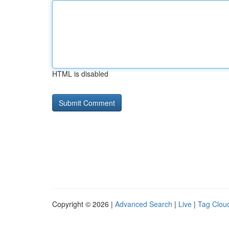
HTML is disabled
Copyright © 2026 |
Advanced Search
|
Live
|
Tag Clou