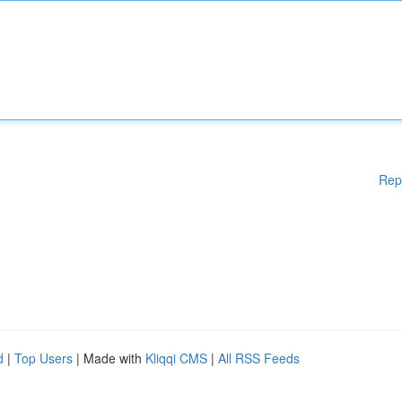
Rep
d
|
Top Users
| Made with
Kliqqi CMS
|
All RSS Feeds