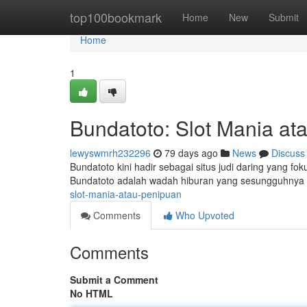
Home
top100bookmark
Home
New
Submit
Home
1
Bundatoto: Slot Mania at
lewyswmrh232296
79 days ago
News
Discuss
Bundatoto kini hadir sebagai situs judi daring yang f
Bundatoto adalah wadah hiburan yang sesungguhnya
slot-mania-atau-penipuan
Comments
Who Upvoted
Comments
Submit a Comment
No HTML