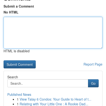
Submit a Comment
No HTML
HTML is disabled
Report Page
Search
Go
Published News
1
View Talay 6 Condos: Your Guide to Heart of t...
1
Relating with Your Little One : A Rookie Dad...