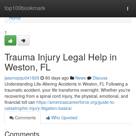
Home
top100bookmark
Togg
navi
Home
1
Trauma Injury Legal Help in
Weston, FL
jasonopqu041929
80 days ago
News
Discuss
Understanding Life-Altering Accidents in Weston, FL Following a
traumatic accident, your life transforms overnight. Whether you're
recovering from a spinal cord injury, the physical, emotional, and
financial toll can
https://americascareerforce.org/guide-to-
catastrophic-injury-litigation-basics/
Comments
Who Upvoted
Comments