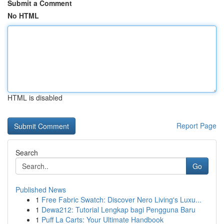
Submit a Comment
No HTML
HTML is disabled
Report Page
Search
Go
Published News
1
Free Fabric Swatch: Discover Nero Living's Luxu...
1
Dewa212: Tutorial Lengkap bagi Pengguna Baru
1
Puff La Carts: Your Ultimate Handbook