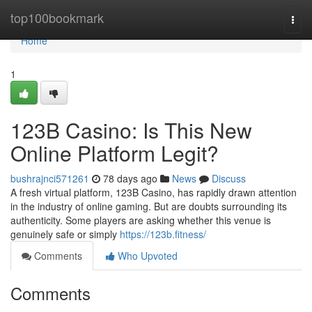
Home
top100bookmark
Togg
navi
Home
1
123B Casino: Is This New
Online Platform Legit?
bushrajnci571261
78 days ago
News
Discuss
A fresh virtual platform, 123B Casino, has rapidly drawn attention
in the industry of online gaming. But are doubts surrounding its
authenticity. Some players are asking whether this venue is
genuinely safe or simply
https://123b.fitness/
Comments
Who Upvoted
Comments