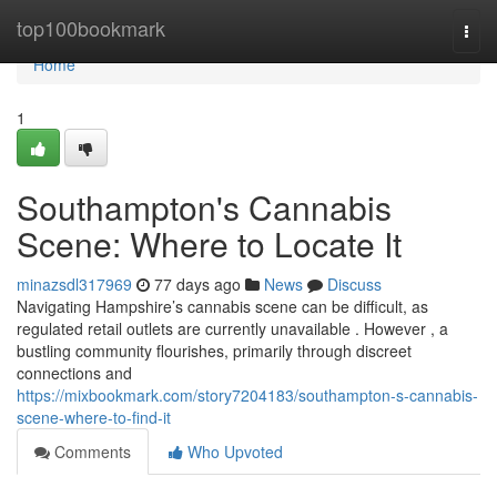
Home
top100bookmark
Togg
navi
Home
1
Southampton's Cannabis
Scene: Where to Locate It
minazsdl317969
77 days ago
News
Discuss
Navigating Hampshire’s cannabis scene can be difficult, as
regulated retail outlets are currently unavailable . However , a
bustling community flourishes, primarily through discreet
connections and
https://mixbookmark.com/story7204183/southampton-s-cannabis-
scene-where-to-find-it
Comments
Who Upvoted