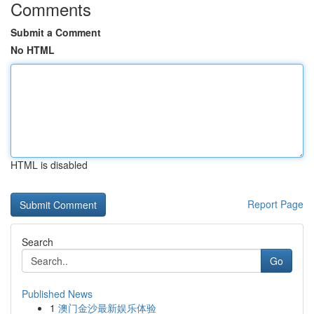
Comments
Submit a Comment
No HTML
HTML is disabled
Report Page
Search
Go
Published News
1
澳门金沙最新娱乐体验