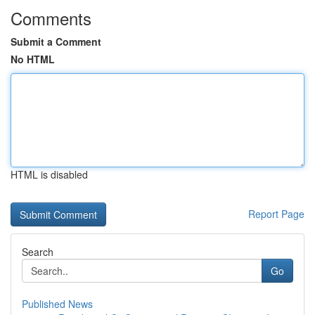
Comments
Submit a Comment
No HTML
HTML is disabled
Report Page
Search
Go
Published News