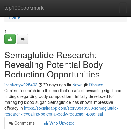
Home
top100bookmark
Togg
navi
Home
1
Semaglutide Research:
Revealing Potential Body
Reduction Opportunities
izaakzdyw225493
79 days ago
News
Discuss
Current research into this medication are showcasing significant
findings regarding body composition . Initially developed for
managing blood sugar, Semaglutide has shown impressive
efficacy in
https://socialioapp.com/story6348533/semaglutide-
research-revealing-potential-body-reduction-potential
Comments
Who Upvoted