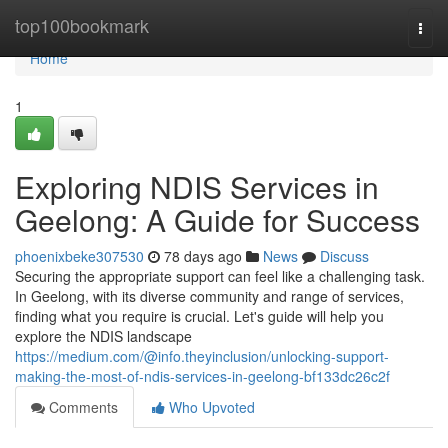
Home
top100bookmark
Togg
navi
Home
1
Exploring NDIS Services in
Geelong: A Guide for Success
phoenixbeke307530
78 days ago
News
Discuss
Securing the appropriate support can feel like a challenging task.
In Geelong, with its diverse community and range of services,
finding what you require is crucial. Let's guide will help you
explore the NDIS landscape
https://medium.com/@info.theyinclusion/unlocking-support-
making-the-most-of-ndis-services-in-geelong-bf133dc26c2f
Comments
Who Upvoted