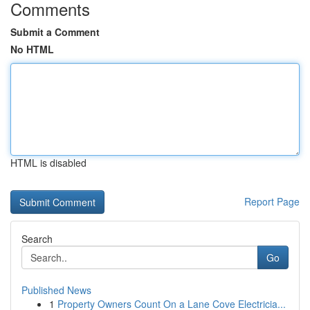
Comments
Submit a Comment
No HTML
HTML is disabled
Report Page
Search
Go
Published News
1
Property Owners Count On a Lane Cove Electricia...