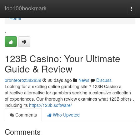
Home
top100bookmark
Togg
navi
Home
1
123B Casino: Your Ultimate
Guide & Review
bronteoroz382639
80 days ago
News
Discuss
Looking for a exciting online gambling site ? 123B Casino a
attractive alternative for gamblers seeking a extensive collection
of experiences. Our thorough review examines what 123B offers ,
including its
https://123b.software/
Comments
Who Upvoted
Comments