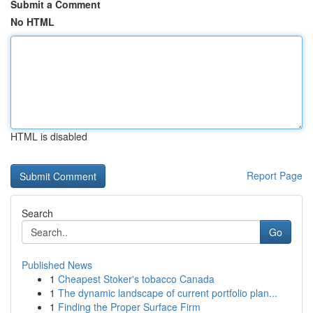
Submit a Comment
No HTML
HTML is disabled
Report Page
Search
Go
Published News
1
Cheapest Stoker's tobacco Canada
1
The dynamic landscape of current portfolio plan...
1
Finding the Proper Surface Firm