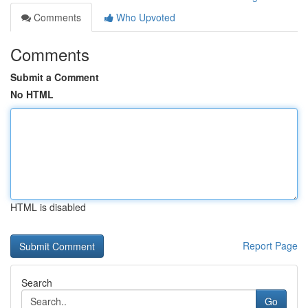
Comments
Who Upvoted
Comments
Submit a Comment
No HTML
HTML is disabled
Report Page
Search
Go