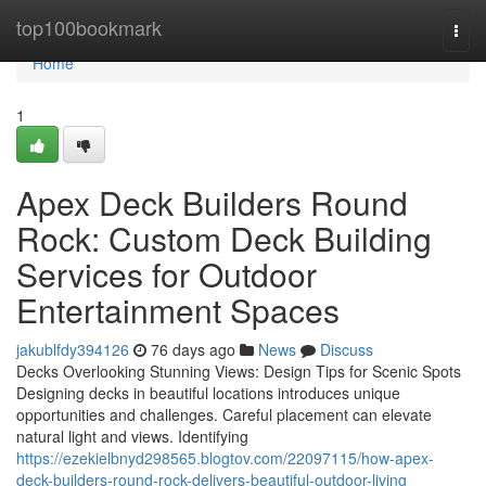
Home
top100bookmark
Togg
navi
Home
1
Apex Deck Builders Round
Rock: Custom Deck Building
Services for Outdoor
Entertainment Spaces
jakublfdy394126
76 days ago
News
Discuss
Decks Overlooking Stunning Views: Design Tips for Scenic Spots
Designing decks in beautiful locations introduces unique
opportunities and challenges. Careful placement can elevate
natural light and views. Identifying
https://ezekielbnyd298565.blogtov.com/22097115/how-apex-
deck-builders-round-rock-delivers-beautiful-outdoor-living