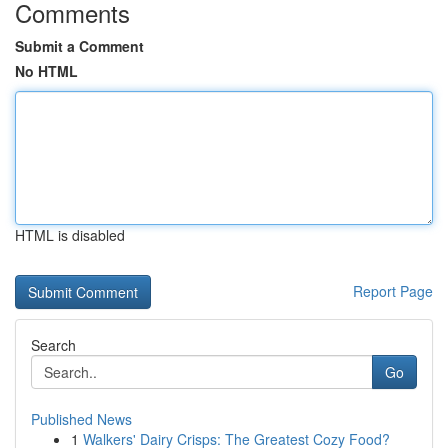
Comments
Submit a Comment
No HTML
HTML is disabled
Report Page
Search
Go
Published News
1
Walkers' Dairy Crisps: The Greatest Cozy Food?