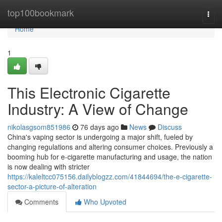
Home
top100bookmark
Togg
navi
Home
1
This Electronic Cigarette
Industry: A View of Change
nikolasgsom851986
76 days ago
News
Discuss
China's vaping sector is undergoing a major shift, fueled by
changing regulations and altering consumer choices. Previously a
booming hub for e-cigarette manufacturing and usage, the nation
is now dealing with stricter
https://kaleltcc075156.dailyblogzz.com/41844694/the-e-cigarette-
sector-a-picture-of-alteration
Comments
Who Upvoted