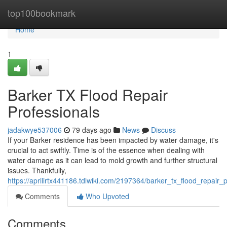
Home
top100bookmark
Home
1
Barker TX Flood Repair
Professionals
jadakwye537006
79 days ago
News
Discuss
If your Barker residence has been impacted by water damage, it's
crucial to act swiftly. Time is of the essence when dealing with
water damage as it can lead to mold growth and further structural
issues. Thankfully,
https://aprilirtx441186.tdlwiki.com/2197364/barker_tx_flood_repair_
Comments
Who Upvoted
Comments