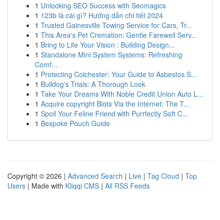
1
Unlocking SEO Success with Seomagics
1
123b là cái gì? Hướng dẫn chi tiết 2024
1
Trusted Gainesville Towing Service for Cars, Tr...
1
This Area's Pet Cremation: Gentle Farewell Serv...
1
Bring to Life Your Vision : Building Design...
1
Standalone Mini System Systems: Refreshing
Comf...
1
Protecting Colchester: Your Guide to Asbestos S...
1
Bulldog's Trials: A Thorough Look
1
Take Your Dreams With Noble Credit Union Auto L...
1
Acquire copyright Blots Via the Internet: The T...
1
Spoil Your Feline Friend with Purrfectly Soft C...
1
Bespoke Pouch Guide
Copyright © 2026 |
Advanced Search
|
Live
|
Tag Cloud
|
Top
Users
| Made with
Kliqqi CMS
|
All RSS Feeds