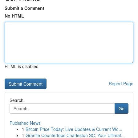
Submit a Comment
No HTML
HTML is disabled
Report Page
Search
Go
Published News
1
Bitcoin Price Today: Live Updates & Current Wo...
1
Granite Countertops Charleston SC: Your Ultimat...