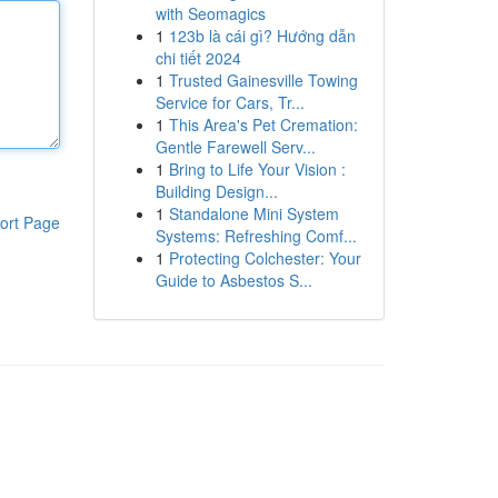
with Seomagics
1
123b là cái gì? Hướng dẫn
chi tiết 2024
1
Trusted Gainesville Towing
Service for Cars, Tr...
1
This Area's Pet Cremation:
Gentle Farewell Serv...
1
Bring to Life Your Vision :
Building Design...
1
Standalone Mini System
ort Page
Systems: Refreshing Comf...
1
Protecting Colchester: Your
Guide to Asbestos S...