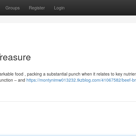
Groups
Register
Login
Treasure
rkable food , packing a substantial punch when it relates to key nutrien
 function – and
https://montynimw013232.tkzblog.com/41067582/beef-br