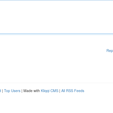
Rep
d
|
Top Users
| Made with
Kliqqi CMS
|
All RSS Feeds