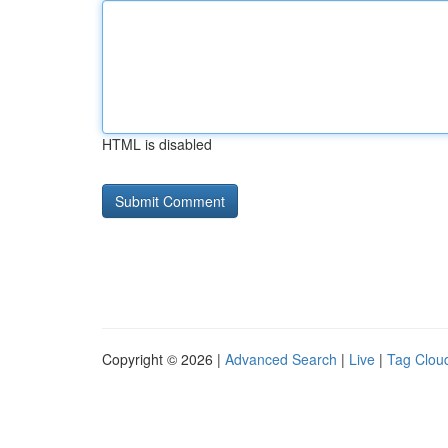
HTML is disabled
Copyright © 2026 |
Advanced Search
|
Live
|
Tag Clou