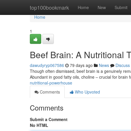
Home
top100bookmark
Home
New
Submit
Home
1
Beef Brain: A Nutritional 
dawudyryp067586
79 days ago
News
Discuss
Though often dismissed, beef brain is a genuinely rema
Abundant in good fatty oils, choline – crucial for brain
nutritional-powerhouse
Comments
Who Upvoted
Comments
Submit a Comment
No HTML