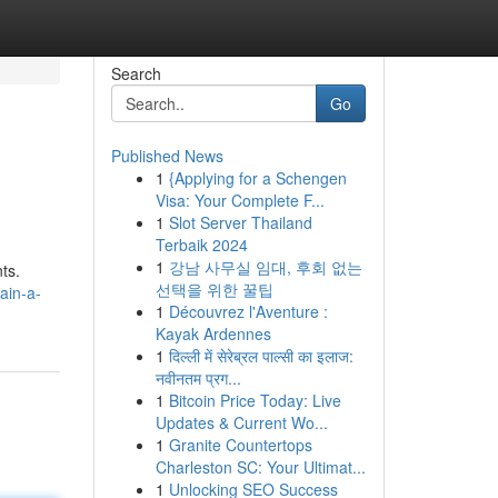
Search
Go
Published News
1
{Applying for a Schengen
Visa: Your Complete F...
1
Slot Server Thailand
Terbaik 2024
1
강남 사무실 임대, 후회 없는
ts.
선택을 위한 꿀팁
ain-a-
1
Découvrez l'Aventure :
Kayak Ardennes
1
दिल्ली में सेरेब्रल पाल्सी का इलाज:
नवीनतम प्रग...
1
Bitcoin Price Today: Live
Updates & Current Wo...
1
Granite Countertops
Charleston SC: Your Ultimat...
1
Unlocking SEO Success