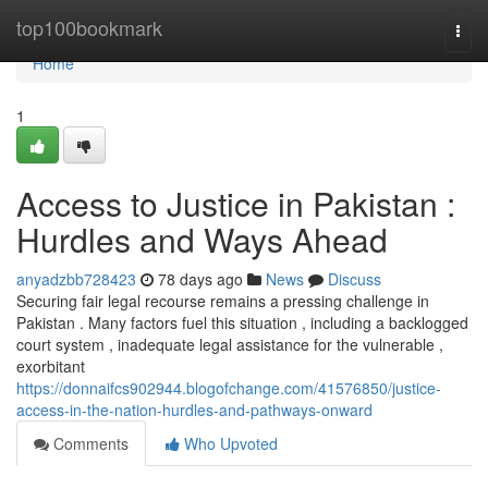
Home
top100bookmark
Togg
navi
Home
1
Access to Justice in Pakistan :
Hurdles and Ways Ahead
anyadzbb728423
78 days ago
News
Discuss
Securing fair legal recourse remains a pressing challenge in
Pakistan . Many factors fuel this situation , including a backlogged
court system , inadequate legal assistance for the vulnerable ,
exorbitant
https://donnaifcs902944.blogofchange.com/41576850/justice-
access-in-the-nation-hurdles-and-pathways-onward
Comments
Who Upvoted