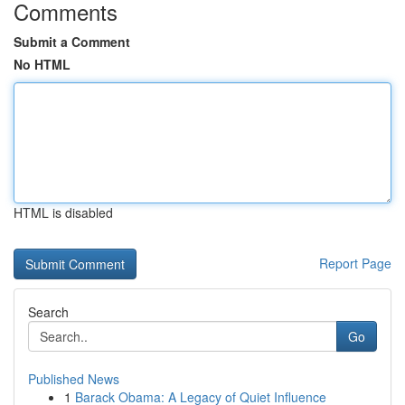
Comments
Submit a Comment
No HTML
HTML is disabled
Report Page
Search
Go
Published News
1
Barack Obama: A Legacy of Quiet Influence