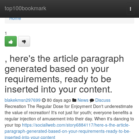
Home
top100bookmark
Togg
navi
Home
1
, here's the article paragraph
generated based on your
requirements, ready to be
inserted into your content.
blakekmsn297699
80 days ago
News
Discuss
Recreation The Regular Dose for Enjoyment Don't underestimate
the value of recreation! It's not just for youth; everyone benefits a
regular injection of amusement into their day. When it's dancing to
your top
https://sociallweb.com/story6884117/here-s-the-article-
paragraph-generated-based-on-your-requirements-ready-to-be-
inserted-into-your-content