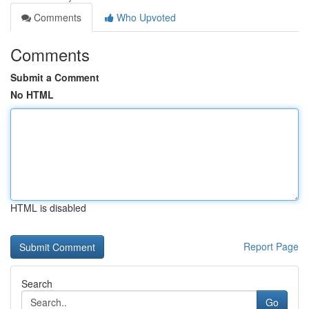
Comments
Who Upvoted
Comments
Submit a Comment
No HTML
HTML is disabled
Report Page
Search
Go