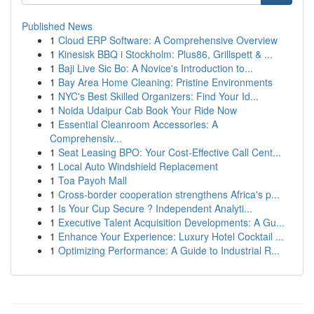
Published News
1
Cloud ERP Software: A Comprehensive Overview
1
Kinesisk BBQ i Stockholm: Plus86, Grillspett & ...
1
Baji Live Sic Bo: A Novice's Introduction to...
1
Bay Area Home Cleaning: Pristine Environments
1
NYC's Best Skilled Organizers: Find Your Id...
1
Noida Udaipur Cab Book Your Ride Now
1
Essential Cleanroom Accessories: A
Comprehensiv...
1
Seat Leasing BPO: Your Cost-Effective Call Cent...
1
Local Auto Windshield Replacement
1
Toa Payoh Mall
1
Cross-border cooperation strengthens Africa's p...
1
Is Your Cup Secure ? Independent Analyti...
1
Executive Talent Acquisition Developments: A Gu...
1
Enhance Your Experience: Luxury Hotel Cocktail ...
1
Optimizing Performance: A Guide to Industrial R...