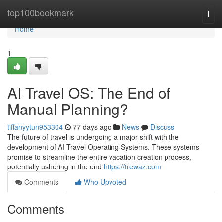
Home
top100bookmark
Togg
navi
Home
1
AI Travel OS: The End of
Manual Planning?
tiffanyytun953304
77 days ago
News
Discuss
The future of travel is undergoing a major shift with the
development of AI Travel Operating Systems. These systems
promise to streamline the entire vacation creation process,
potentially ushering in the end
https://trewaz.com
Comments
Who Upvoted
Comments