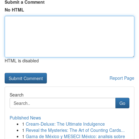
Submit a Comment
No HTML
HTML is disabled
Report Page
Search
Go
Published News
1
Cream-Deluxe: The Ultimate Indulgence
1
Reveal the Mysteries: The Art of Counting Cards...
1
Gama de México y MESECI México: analisis sobre